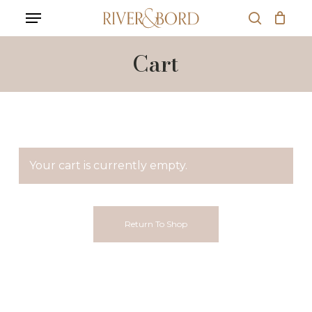
Skip
Menu
to
search
main
content
Cart
Your cart is currently empty.
Return To Shop