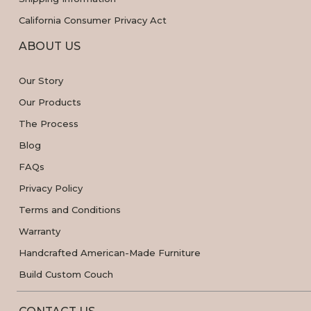
California Consumer Privacy Act
ABOUT US
Our Story
Our Products
The Process
Blog
FAQs
Privacy Policy
Terms and Conditions
Warranty
Handcrafted American-Made Furniture
Build Custom Couch