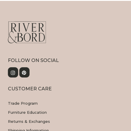
FOLLOW ON SOCIAL
CUSTOMER CARE
Trade Program
Furniture Education
Returns & Exchanges
Shipping Information