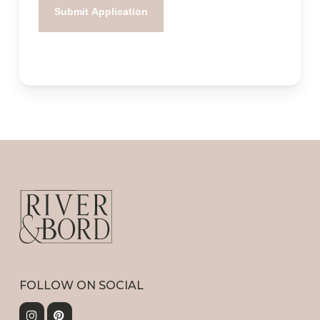
FOLLOW ON SOCIAL