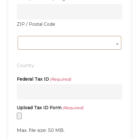
ZIP / Postal Code
Country
Federal Tax ID
(Required)
Upload Tax ID Form
(Required)
Max. file size: 50 MB.