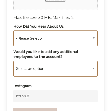
Max. file size: 50 MB, Max. files: 2.
How Did You Hear About Us
-Please Select-
Would you like to add any additional
employees to the account?
Select an option
Instagram