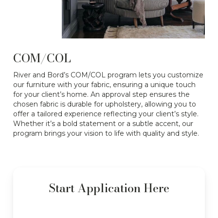
COM/COL
River and Bord’s COM/COL program lets you customize
our furniture with your fabric, ensuring a unique touch
for your client’s home. An approval step ensures the
chosen fabric is durable for upholstery, allowing you to
offer a tailored experience reflecting your client’s style.
Whether it’s a bold statement or a subtle accent, our
program brings your vision to life with quality and style.
Start Application Here