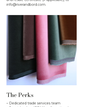
info@riverandbord.com.
The Perks
– Dedicated trade services team