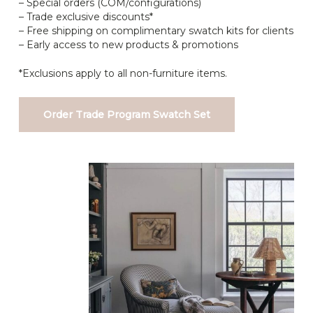
– Special orders (COM/configurations)
– Trade exclusive discounts*
– Free shipping on complimentary swatch kits for clients
– Early access to new products & promotions
*Exclusions apply to all non-furniture items.
Order Trade Program Swatch Set