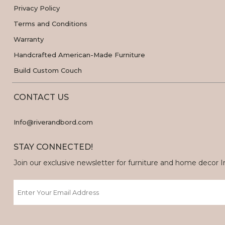
Privacy Policy
Terms and Conditions
Warranty
Handcrafted American-Made Furniture
Build Custom Couch
CONTACT US
Info@riverandbord.com
STAY CONNECTED!
Join our exclusive newsletter for furniture and home decor Ins
Email