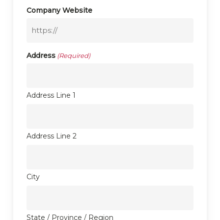
Company Website
Address
(Required)
Address Line 1
Address Line 2
City
State / Province / Region