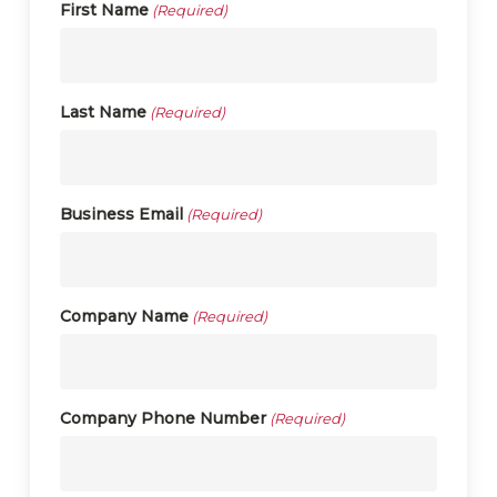
First Name
(Required)
Last Name
(Required)
Business Email
(Required)
Company Name
(Required)
Company Phone Number
(Required)