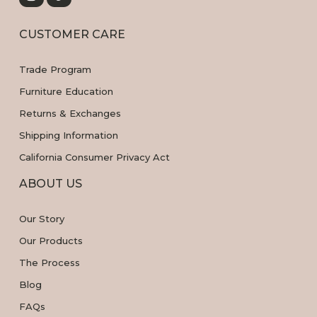
CUSTOMER CARE
Trade Program
Furniture Education
Returns & Exchanges
Shipping Information
California Consumer Privacy Act
ABOUT US
Our Story
Our Products
The Process
Blog
FAQs