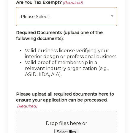
Are You Tax Exempt?
(Required)
-Please Select-
Required Documents (upload one of the
following documents):
Valid business license verifying your
interior design or professional business
Valid proof of membership in a
relevant industry organization (e.g.,
ASID, IIDA, AIA).
Please upload all required documents here to
ensure your application can be processed.
(Required)
Drop files here or
Select files