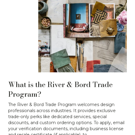
What is the River & Bord Trade
Program?
The River & Bord Trade Program welcomes design
professionals across industries. It provides exclusive
trade-only perks like dedicated services, special
discounts, and custom ordering options. To apply, email
your verification documents, including business license
and resale certificate (if applicable), to