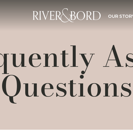
OUR STOR
quently A
Questions