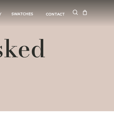
search
Close
Cart
Y
SWATCHES
CONTACT
Cart
sked