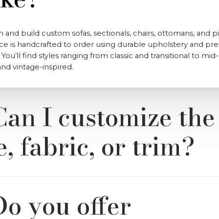
 and build custom sofas, sectionals, chairs, ottomans, and pi
ce is handcrafted to order using durable upholstery and p
 You’ll find styles ranging from classic and transitional to mi
d vintage-inspired.
Can I customize the
e, fabric, or trim?
 of our items from River & Bord are fully customizable. You 
Do you offer
de range of performance fabrics, wood finishes, cushion fills,
 to match your space and style.