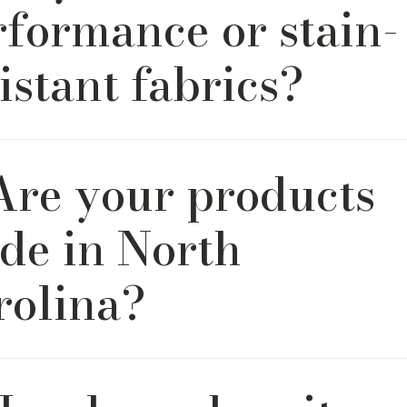
rformance or stain-
istant fabrics?
y. We offer a thoughtfully curated selection of high-perfo
 Are your products
eal for busy households, kids, pets, or high-use areas.
de in North
rolina?
f our furniture is handcrafted by artisans in North Carolina, 
as roots dating back to 1930. We’re proud to carry on the 