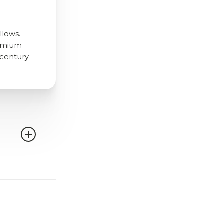
llows.
remium
d-century
can select
 trims,