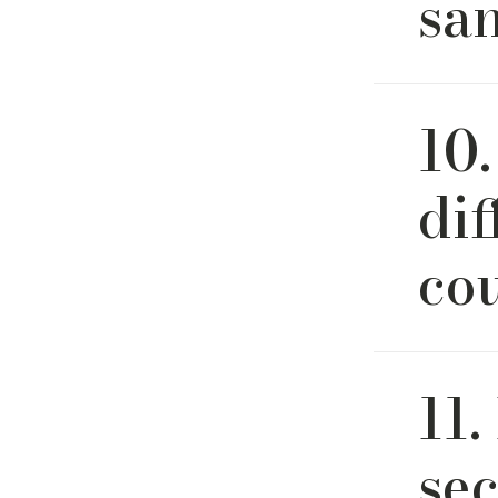
sa
Yes. We 
10.
final deci
of the de
rendering
di
piece due
co
Sofa, cou
11.
at River 
We strive 
sec