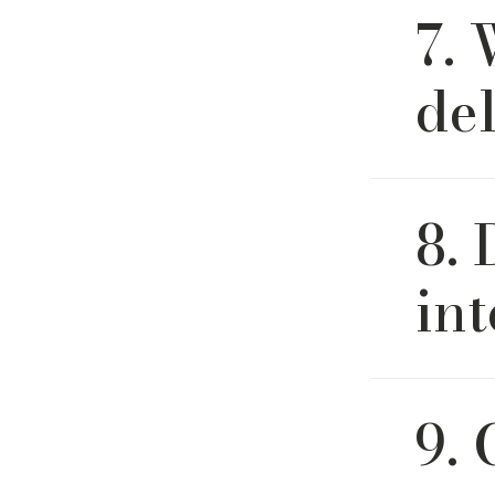
7. 
carefully
white-glo
delivery 
de
White-glo
8.
and cleanu
and is av
int
Yes, we l
9. 
program w
help you 