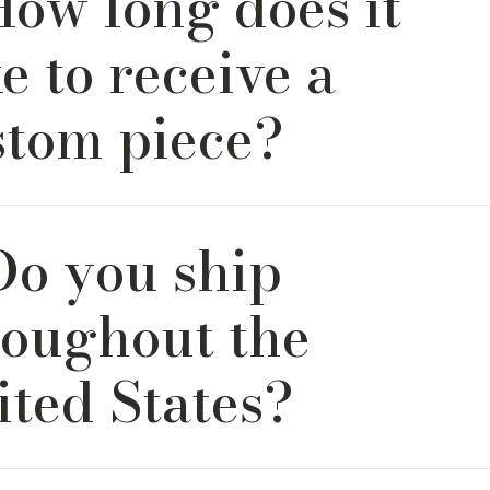
How long does it
urniture making.
e to receive a
stom piece?
rs are crafted and shipped within 6–8 weeks. Lead times ma
Do you ship
epending on fabric availability or design complexity. We’ll pr
long the way so you’re never left guessing.
roughout the
ited States?
ffer nationwide shipping within the continental U.S. Every pi