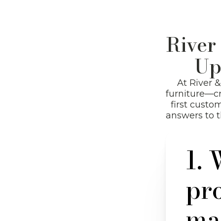
River
Up
At River 
furniture—cr
first custo
answers to 
1. 
pr
Hit enter to search or ESC to close
ma