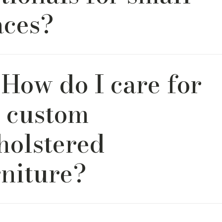
aces?
custom sectional sofas can be tailored for apartments, tow
 How do I care for
ept homes. You choose from a variety of configuration, di
t that works best.
 custom
holstered
rniture?
mend vacuuming weekly with a soft brush attachment and
with mild soap and water. For deep cleans, consult the care