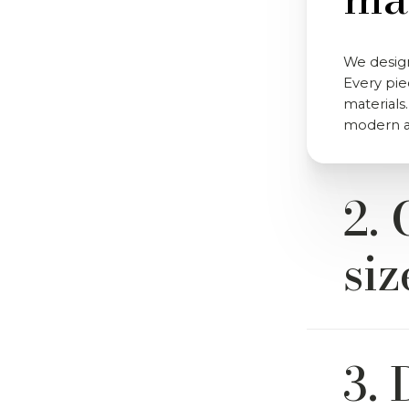
We design
Every pie
materials.
modern an
2. 
siz
Yes. Most
3. 
from a wi
and sizes