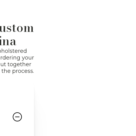
Shop All
Custom
ina
pholstered
ordering your
put together
the process.