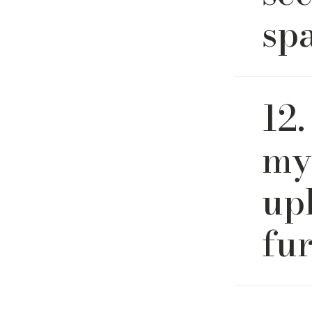
sp
Yes. Our 
12.
open-conc
and layou
my
up
fu
We recom
cleaning 