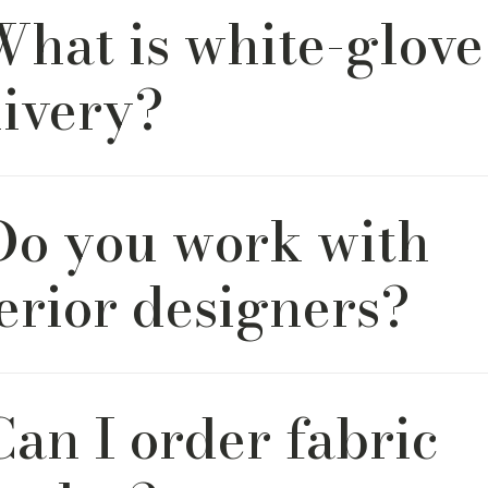
What is white-glove
 packaged and transported with care. We offer two delivery 
ve service for in-home placement and unpacking, and fron
for a convenient, contactless experience.
livery?
ve delivery includes setup in your home, light assembly if 
 Do you work with
p of all packaging. It covers delivery up one interior flight of
ailable as an upgrade at checkout.
erior designers?
ove working with designers. River & Bord offers a designer tr
Can I order fabric
ith exclusive pricing, fabric swatches, and dedicated suppo
furnish multiple projects with ease.