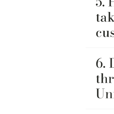
5. 
quality f
tak
cu
Most orde
6. 
slightly d
updates a
th
Un
Yes. We o