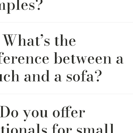
mples?
encourage clients to order complimentary swatches before
 What’s the
sion. Seeing and feeling fabric in your home’s lighting is a he
sign process. It’s also important to note that colors shown in
s or reference images can sometimes look different from th
fference between a
 to variations in screen settings and display types.
uch and a sofa?
ch—tomato, tomahto. Some say one feels fancier than the o
 Do you offer
& Bord, we see them the same way: as the perfect place to 
to craft something you’ll fall in love with, no matter what you 
tionals for small