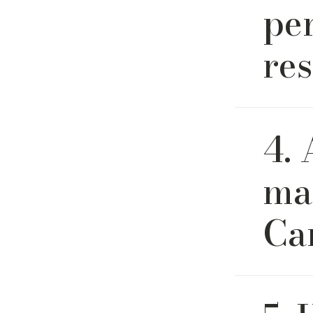
pe
res
Absolutel
4.
fabrics id
ma
Ca
Yes. All o
company h