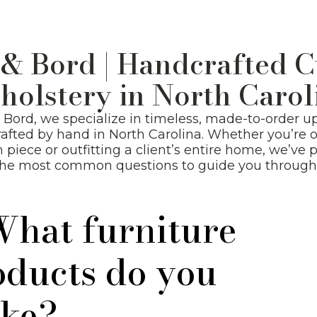
New Arrivals
 & Bord | Handcrafted 
holstery in North Carol
& Bord, we specialize in timeless, made-to-order u
afted by hand in North Carolina. Whether you’re 
m piece or outfitting a client’s entire home, we’ve 
the most common questions to guide you through 
What furniture
oducts do you
ke?