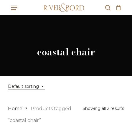
Skip
Menu
to
search
Close
Cart
main
Cart
content
coastal chair
Default sorting
Home
Products tagged
Showing all 2 results
“coastal chair”