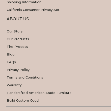
Shipping Information
California Consumer Privacy Act
ABOUT US
Our Story
Our Products
The Process
Blog
FAQs
Privacy Policy
Terms and Conditions
Warranty
Handcrafted American-Made Furniture
Build Custom Couch