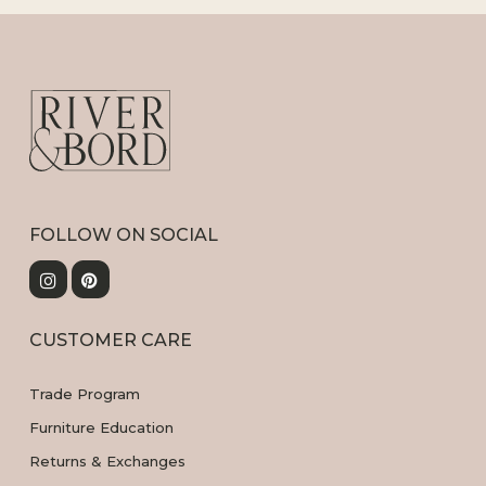
FOLLOW ON SOCIAL
CUSTOMER CARE
Trade Program
Furniture Education
Returns & Exchanges