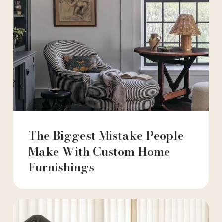
The Biggest Mistake People
Make With Custom Home
Furnishings