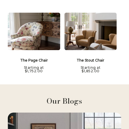
The Page Chair
The Stout Chair
Starting at
Starting at
$
1,752.00
$
1,852.00
Our Blogs