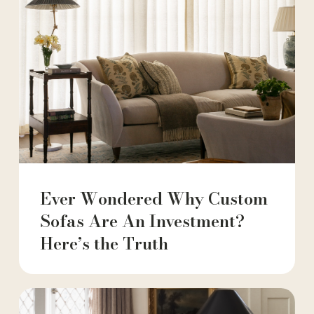
Ever Wondered Why Custom
Sofas Are An Investment?
Here’s the Truth