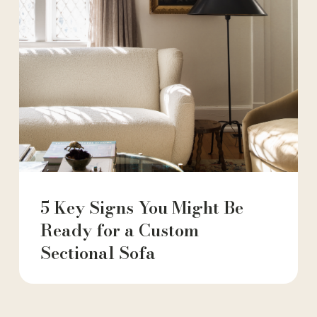
5 Key Signs You Might Be
Ready for a Custom
Sectional Sofa