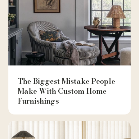
The Biggest Mistake People
Make With Custom Home
Furnishings