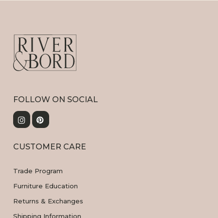
FOLLOW ON SOCIAL
CUSTOMER CARE
Trade Program
Furniture Education
Returns & Exchanges
Shipping Information