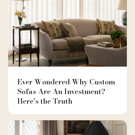
Ever Wondered Why Custom
Sofas Are An Investment?
Here’s the Truth