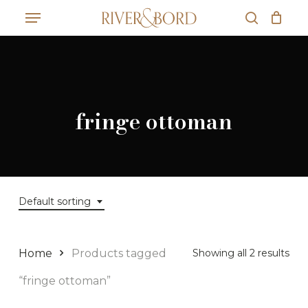
Skip
Menu
to
search
Close
Cart
main
Cart
content
fringe ottoman
Default sorting
Home
Products tagged
Showing all 2 results
“fringe ottoman”