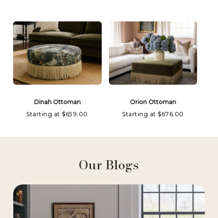
Dinah Ottoman
Orion Ottoman
Starting at
$
659.00
Starting at
$
676.00
Our Blogs