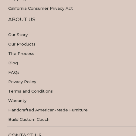
California Consumer Privacy Act
ABOUT US
Our Story
Our Products
The Process
Blog
FAQs
Privacy Policy
Terms and Conditions
Warranty
Handcrafted American-Made Furniture
Build Custom Couch
CONTACT US