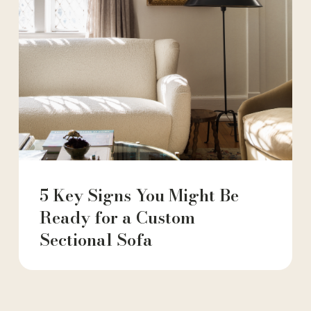
5 Key Signs You Might Be
Ready for a Custom
Sectional Sofa