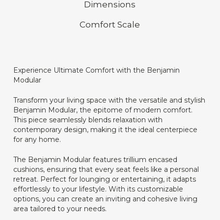
Dimensions
Comfort Scale
Experience Ultimate Comfort with the Benjamin
Modular
Transform your living space with the versatile and stylish
Benjamin Modular, the epitome of modern comfort.
This piece seamlessly blends relaxation with
contemporary design, making it the ideal centerpiece
for any home.
The Benjamin Modular features trillium encased
cushions, ensuring that every seat feels like a personal
retreat. Perfect for lounging or entertaining, it adapts
effortlessly to your lifestyle. With its customizable
options, you can create an inviting and cohesive living
area tailored to your needs.