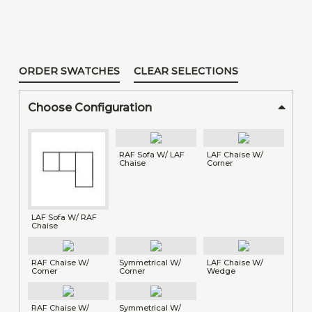
ORDER SWATCHES
CLEAR SELECTIONS
Choose Configuration
RAF Sofa W/ LAF
LAF Chaise W/
Chaise
Corner
LAF Sofa W/ RAF
Chaise
RAF Chaise W/
Symmetrical W/
LAF Chaise W/
Corner
Corner
Wedge
RAF Chaise W/
Symmetrical W/