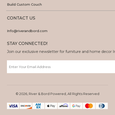
Build Custom Couch
CONTACT US
Info@riverandbord.com
STAY CONNECTED!
Join our exclusive newsletter for furniture and home decor Ins
Email
© 2026, River & Bord Powered, All Rights Reserved