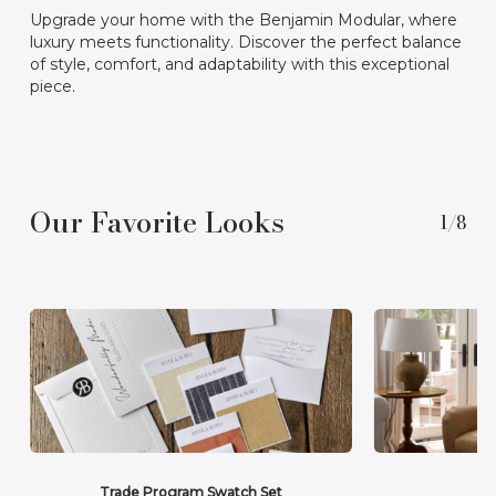
Upgrade your home with the Benjamin Modular, where
luxury meets functionality. Discover the perfect balance
of style, comfort, and adaptability with this exceptional
piece.
Our Favorite Looks
1/8
Trade Program Swatch Set
Th