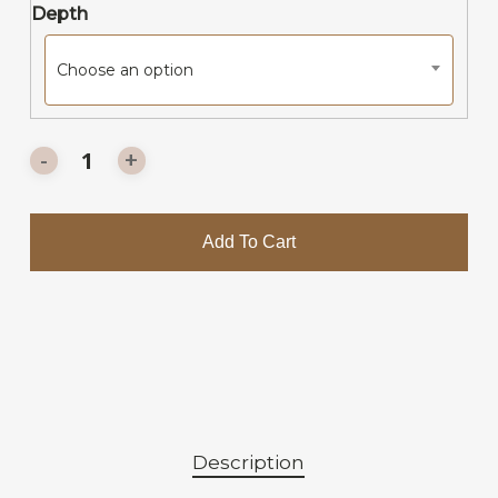
Depth
Choose an option
Add To Cart
Description