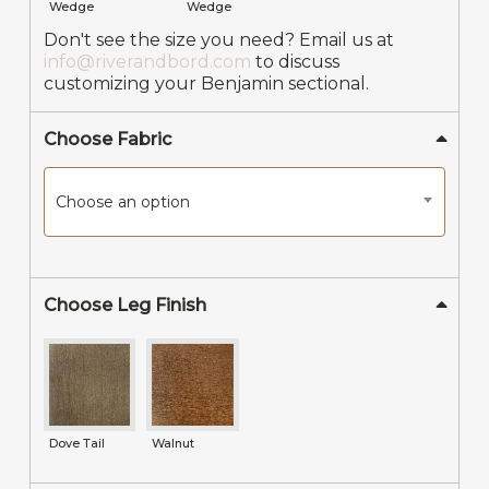
Wedge
Wedge
Don't see the size you need? Email us at
info@riverandbord.com
to discuss
customizing your Benjamin sectional.
Choose Fabric
Choose an option
Choose Leg Finish
Dove Tail
Walnut