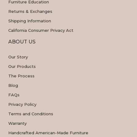
Furniture Education
Returns & Exchanges
Shipping Information
California Consumer Privacy Act
ABOUT US
Our Story
Our Products
The Process
Blog
FAQs
Privacy Policy
Terms and Conditions
Warranty
Handcrafted American-Made Furniture