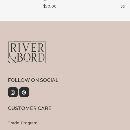
$
50.00
Star
FOLLOW ON SOCIAL
CUSTOMER CARE
Trade Program