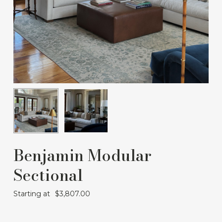
Benjamin Modular
Sectional
Starting at
$
3,807.00