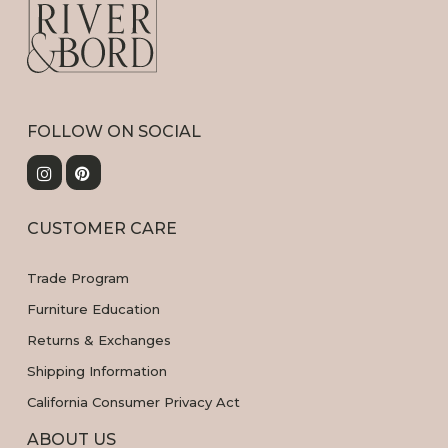
FOLLOW ON SOCIAL
CUSTOMER CARE
Trade Program
Furniture Education
Returns & Exchanges
Shipping Information
California Consumer Privacy Act
ABOUT US