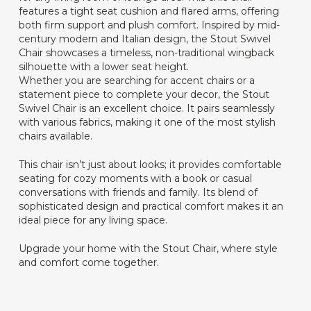
features a tight seat cushion and flared arms, offering
both firm support and plush comfort. Inspired by mid-
century modern and Italian design, the Stout Swivel
Chair showcases a timeless, non-traditional wingback
silhouette with a lower seat height.
Whether you are searching for accent chairs or a
statement piece to complete your decor, the Stout
Swivel Chair is an excellent choice. It pairs seamlessly
with various fabrics, making it one of the most stylish
chairs available.
This chair isn’t just about looks; it provides comfortable
seating for cozy moments with a book or casual
conversations with friends and family. Its blend of
sophisticated design and practical comfort makes it an
ideal piece for any living space.
Upgrade your home with the Stout Chair, where style
and comfort come together.