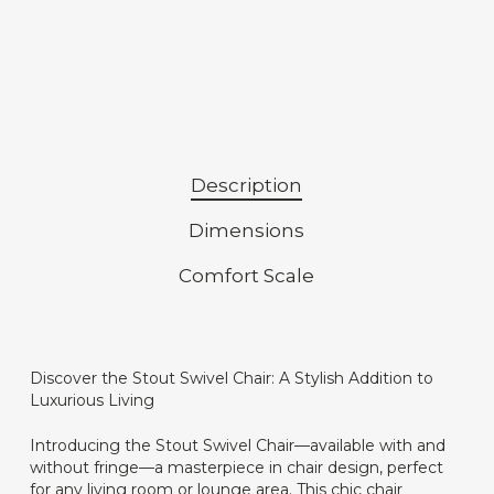
Description
Dimensions
Comfort Scale
Discover the Stout Swivel Chair: A Stylish Addition to
Luxurious Living
Introducing the Stout Swivel Chair—available with and
without fringe—a masterpiece in chair design, perfect
for any living room or lounge area. This chic chair