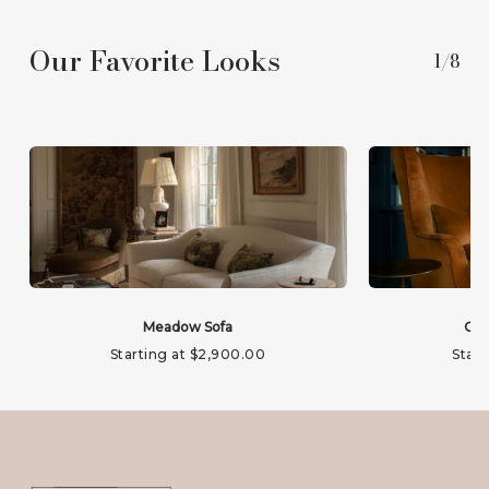
Our Favorite Looks
1/8
Meadow Sofa
Gab
Starting at
$
2,900.00
Start