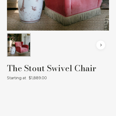
The Stout Swivel Chair
Starting at
$
1,889.00