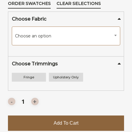
ORDER SWATCHES
CLEAR SELECTIONS
Choose Fabric
Choose an option
Choose Trimmings
Fringe
Upholstery Only
Add To Cart