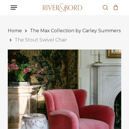
Skip
Menu
to
search
Close
Cart
main
Cart
content
Home
The Max Collection by Carley Summers
The Stout Swivel Chair