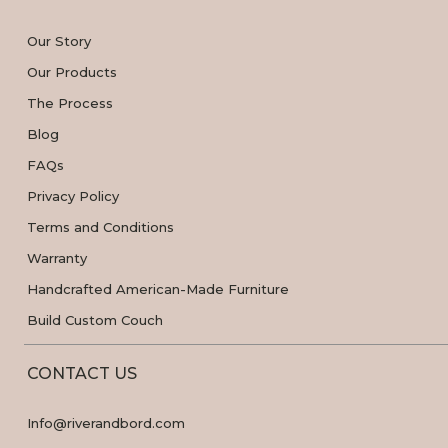
Our Story
Our Products
The Process
Blog
FAQs
Privacy Policy
Terms and Conditions
Warranty
Handcrafted American-Made Furniture
Build Custom Couch
CONTACT US
Info@riverandbord.com