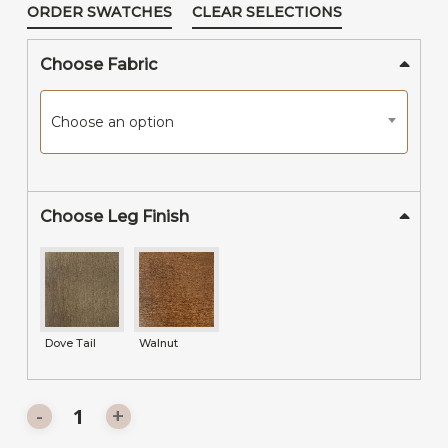
ORDER SWATCHES
CLEAR SELECTIONS
Choose Fabric
Choose an option
Choose Leg Finish
Dove Tail
Walnut