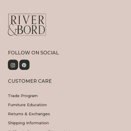
FOLLOW ON SOCIAL
CUSTOMER CARE
Trade Program
Furniture Education
Returns & Exchanges
Shipping Information