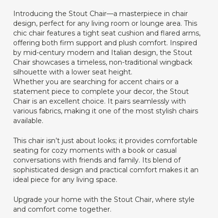
Introducing the Stout Chair—a masterpiece in chair
design, perfect for any living room or lounge area. This
chic chair features a tight seat cushion and flared arms,
offering both firm support and plush comfort. Inspired
by mid-century modern and Italian design, the Stout
Chair showcases a timeless, non-traditional wingback
silhouette with a lower seat height.
Whether you are searching for accent chairs or a
statement piece to complete your decor, the Stout
Chair is an excellent choice. It pairs seamlessly with
various fabrics, making it one of the most stylish chairs
available.
This chair isn’t just about looks; it provides comfortable
seating for cozy moments with a book or casual
conversations with friends and family. Its blend of
sophisticated design and practical comfort makes it an
ideal piece for any living space.
Upgrade your home with the Stout Chair, where style
and comfort come together.