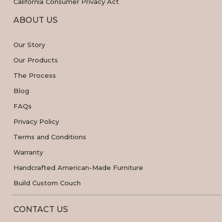
California Consumer Privacy Act
ABOUT US
Our Story
Our Products
The Process
Blog
FAQs
Privacy Policy
Terms and Conditions
Warranty
Handcrafted American-Made Furniture
Build Custom Couch
CONTACT US