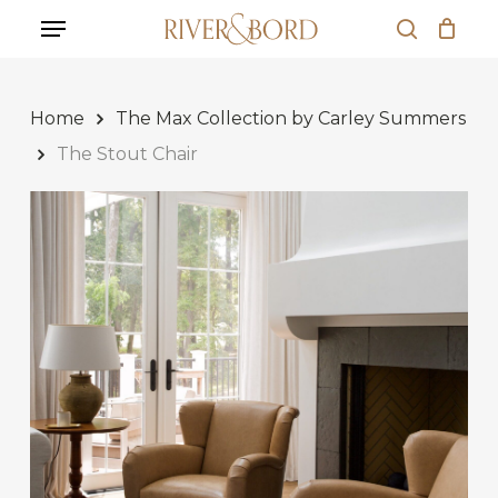
Skip
Menu
to
search
Close
Cart
main
Cart
content
Home
The Max Collection by Carley Summers
The Stout Chair