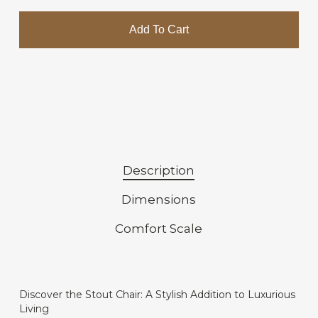
Add To Cart
Description
Dimensions
Comfort Scale
Discover the Stout Chair: A Stylish Addition to Luxurious
Living