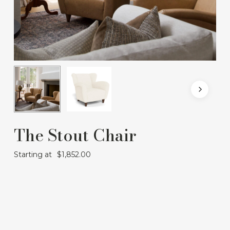
The Stout Chair
Starting at
$
1,852.00