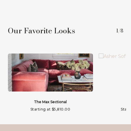
Our Favorite Looks
1/8
The Max Sectional
Starting at
$
5,810.00
Start