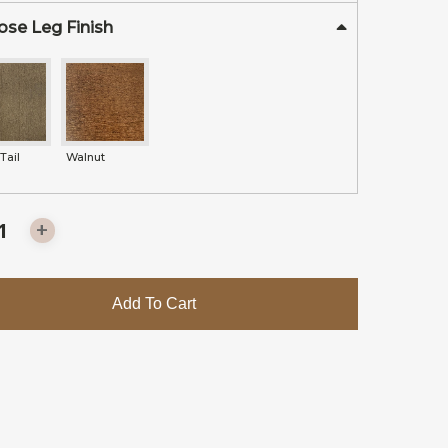
se Leg Finish
Tail
Walnut
Add To Cart