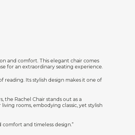
tion and comfort. This elegant chair comes
se for an extraordinary seating experience.
f reading. Its stylish design makes it one of
s, the Rachel Chair stands out as a
iving rooms, embodying classic, yet stylish
d comfort and timeless design.”