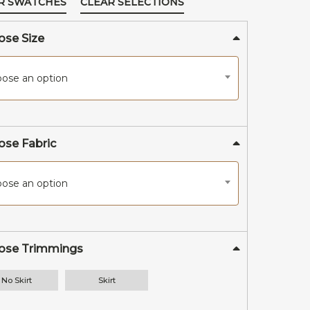
R SWATCHES
CLEAR SELECTIONS
Shop All
se Size
ose an option
se Fabric
ose an option
ose Trimmings
No Skirt
Skirt