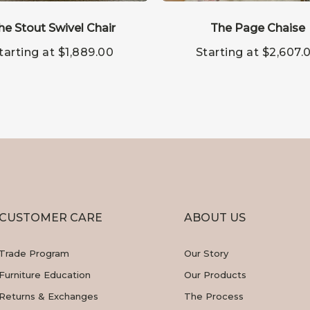
This
ct
product
he Stout Swivel Chair
has
The Page Chaise
le
multiple
tarting at
$
1,889.00
Starting at
$
2,607.
s.
variants.
The
s
options
may
be
n
chosen
on
the
ct
product
page
CUSTOMER CARE
ABOUT US
Trade Program
Our Story
Furniture Education
Our Products
Returns & Exchanges
The Process