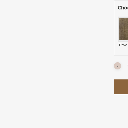
Choo
Dove 