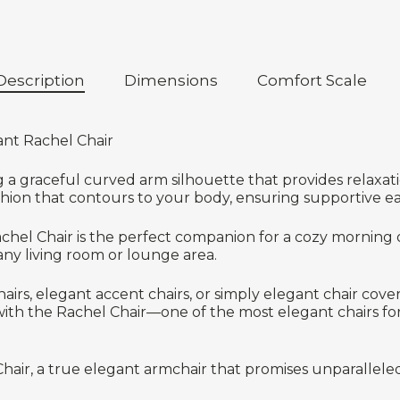
Description
Dimensions
Comfort Scale
ant Rachel Chair
ng a graceful curved arm silhouette that provides relaxa
shion that contours to your body, ensuring supportive ea
Rachel Chair is the perfect companion for a cozy morning o
 any living room or lounge area.
irs, elegant accent chairs, or simply elegant chair cover
th the Rachel Chair—one of the most elegant chairs for l
Chair, a true elegant armchair that promises unparallele