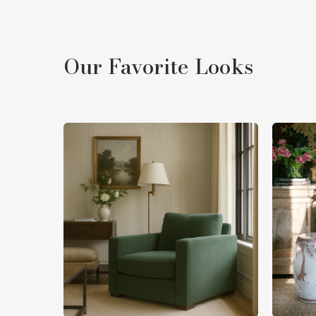
Our Favorite Looks