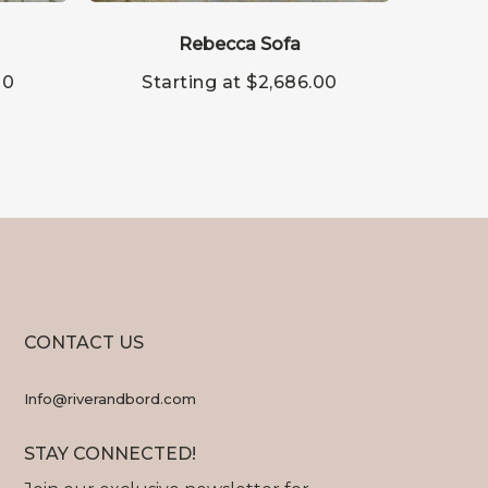
This
This
product
produc
has
Rebecca Sofa
has
multiple
multipl
00
Starting at
$
2,686.00
St
variants.
variants
The
The
options
options
may
may
be
be
chosen
chosen
on
on
the
the
product
produc
page
page
CONTACT US
Info@riverandbord.com
STAY CONNECTED!