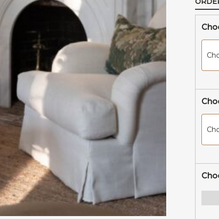
ORDE
New Arrivals
Choo
Cho
Choo
Cho
Cho