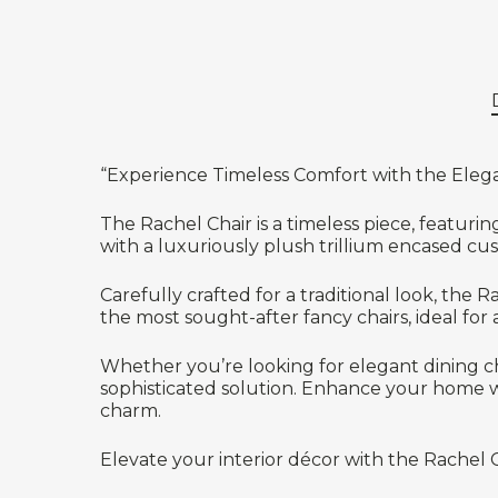
“Experience Timeless Comfort with the Eleg
The Rachel Chair is a timeless piece, featuri
with a luxuriously plush trillium encased cu
Carefully crafted for a traditional look, the 
the most sought-after fancy chairs, ideal for
Whether you’re looking for elegant dining cha
sophisticated solution. Enhance your home wi
charm.
Elevate your interior décor with the Rachel 