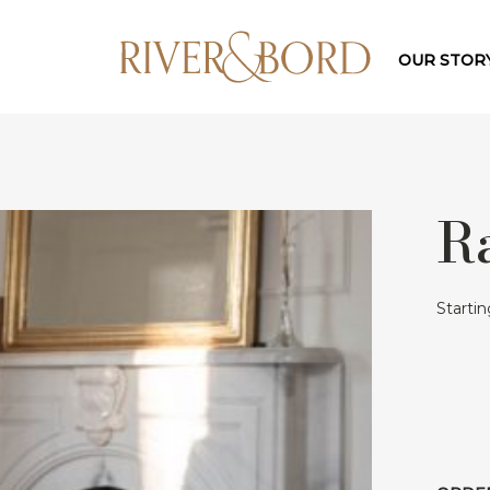
OUR STOR
R
Starti