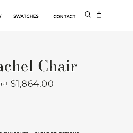
search
Close
Cart
Y
SWATCHES
CONTACT
Cart
achel Chair
$
1,864.00
ng at