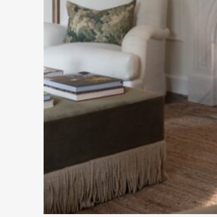
Hit enter to search or ESC to close